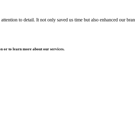
ttention to detail. It not only saved us time but also enhanced our bra
n or to learn more about our services.