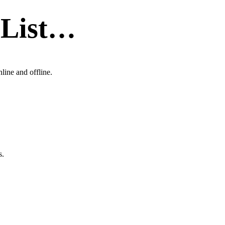
 List…
line and offline.
s.