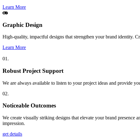
Learn More
Graphic Design
High-quality, impactful designs that strengthen your brand identity. 
Learn More
01.
Robust Project Support
We are always available to listen to your project ideas and provide yo
02.
Noticeable Outcomes
We create visually striking designs that elevate your brand presence a
impression.
get details