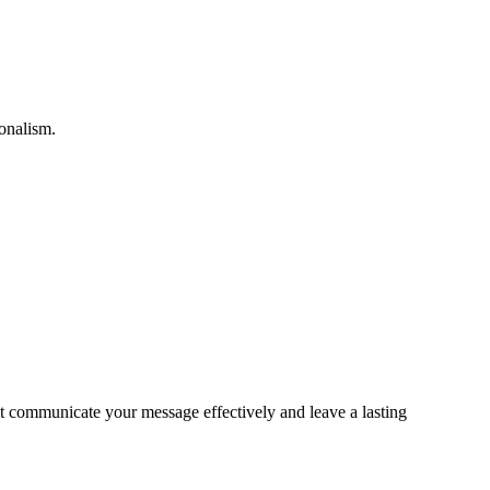
ionalism.
hat communicate your message effectively and leave a lasting