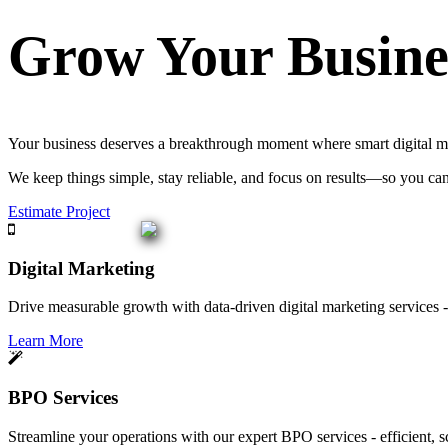
Grow Your Busine
Your business deserves a breakthrough moment where smart digital mar
We keep things simple, stay reliable, and focus on results—so you ca
Estimate Project
Digital Marketing
Drive measurable growth with data-driven digital marketing services - 
Learn More
BPO Services
Streamline your operations with our expert BPO services - efficient, s