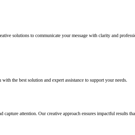
Creative solutions to communicate your message with clarity and profess
u with the best solution and expert assistance to support your needs.
nd capture attention. Our creative approach ensures impactful results t