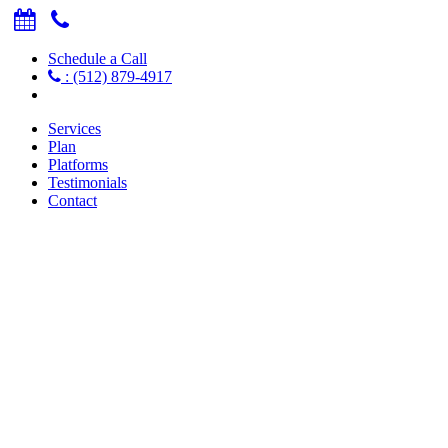
Schedule a Call
: (512) 879-4917
Services
Plan
Platforms
Testimonials
Contact