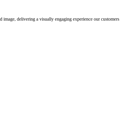
nd image, delivering a visually engaging experience our customers