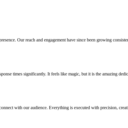
presence. Our reach and engagement have since been growing consistent
se times significantly. It feels like magic, but it is the amazing dedic
connect with our audience. Everything is executed with precision, crea