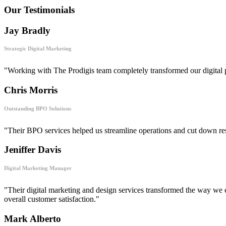
Our Testimonials
Jay Bradly
Strategic Digital Marketing
"Working with The Prodigis team completely transformed our digital 
Chris Morris
Outstanding BPO Solutions
"Their BPO services helped us streamline operations and cut down respon
Jeniffer Davis
Digital Marketing Manager
"Their digital marketing and design services transformed the way we 
overall customer satisfaction."
Mark Alberto