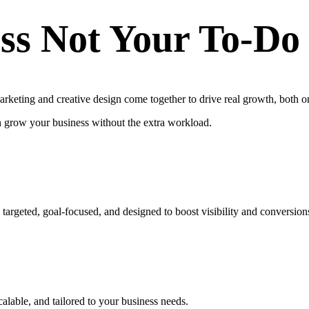
ss Not Your To-Do
keting and creative design come together to drive real growth, both on
n grow your business without the extra workload.
targeted, goal-focused, and designed to boost visibility and conversion
calable, and tailored to your business needs.