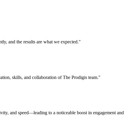
ly, and the results are what we expected."
ation, skills, and collaboration of The Prodigis team."
tivity, and speed—leading to a noticeable boost in engagement and