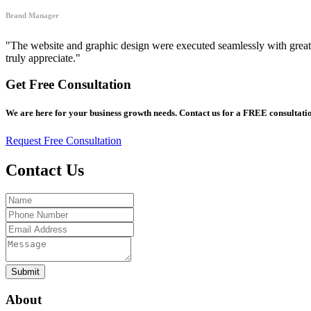
Brand Manager
"The website and graphic design were executed seamlessly with great a
truly appreciate."
Get Free Consultation
We are here for your business growth needs. Contact us for a FREE consultatio
Request Free Consultation
Contact Us
Submit
About