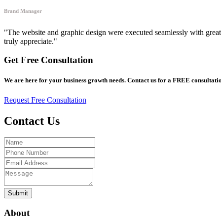
Brand Manager
"The website and graphic design were executed seamlessly with great a
truly appreciate."
Get Free Consultation
We are here for your business growth needs. Contact us for a FREE consultatio
Request Free Consultation
Contact Us
Submit
About