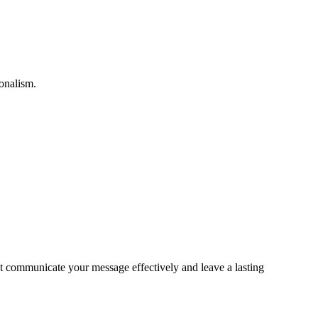
ionalism.
hat communicate your message effectively and leave a lasting