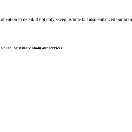
ttention to detail. It not only saved us time but also enhanced our bra
n or to learn more about our services.