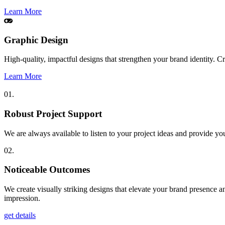
Learn More
Graphic Design
High-quality, impactful designs that strengthen your brand identity. 
Learn More
01.
Robust Project Support
We are always available to listen to your project ideas and provide yo
02.
Noticeable Outcomes
We create visually striking designs that elevate your brand presence a
impression.
get details