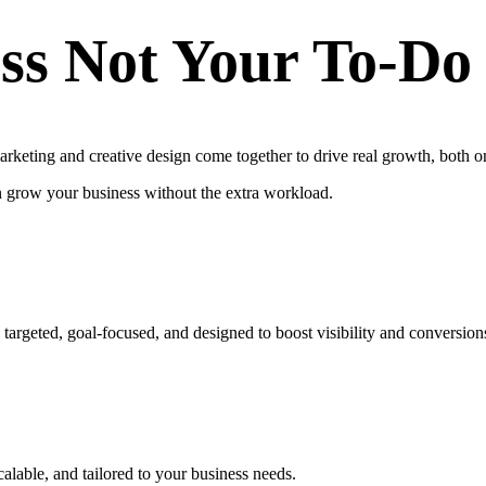
ss Not Your To-Do
keting and creative design come together to drive real growth, both on
n grow your business without the extra workload.
targeted, goal-focused, and designed to boost visibility and conversion
calable, and tailored to your business needs.