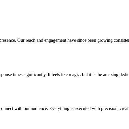
presence. Our reach and engagement have since been growing consistent
se times significantly. It feels like magic, but it is the amazing dedic
connect with our audience. Everything is executed with precision, crea