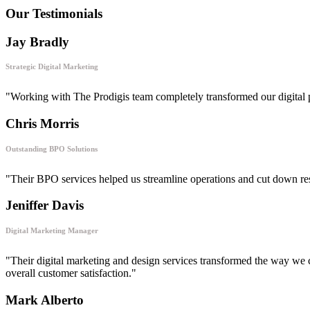
Our Testimonials
Jay Bradly
Strategic Digital Marketing
"Working with The Prodigis team completely transformed our digital 
Chris Morris
Outstanding BPO Solutions
"Their BPO services helped us streamline operations and cut down respon
Jeniffer Davis
Digital Marketing Manager
"Their digital marketing and design services transformed the way we 
overall customer satisfaction."
Mark Alberto