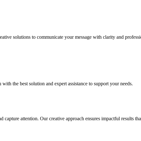
Creative solutions to communicate your message with clarity and profess
u with the best solution and expert assistance to support your needs.
nd capture attention. Our creative approach ensures impactful results t