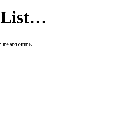
 List…
line and offline.
s.