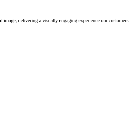
nd image, delivering a visually engaging experience our customers