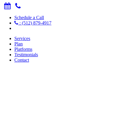
Schedule a Call
: (512) 879-4917
Services
Plan
Platforms
Testimonials
Contact