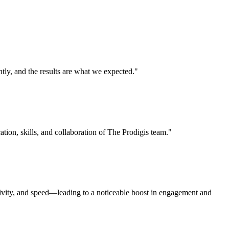
ly, and the results are what we expected."
ation, skills, and collaboration of The Prodigis team."
tivity, and speed—leading to a noticeable boost in engagement and