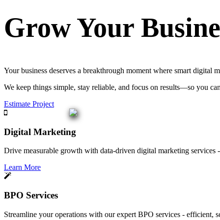
Grow Your Busine
Your business deserves a breakthrough moment where smart digital mar
We keep things simple, stay reliable, and focus on results—so you ca
Estimate Project
Digital Marketing
Drive measurable growth with data-driven digital marketing services - 
Learn More
BPO Services
Streamline your operations with our expert BPO services - efficient, s