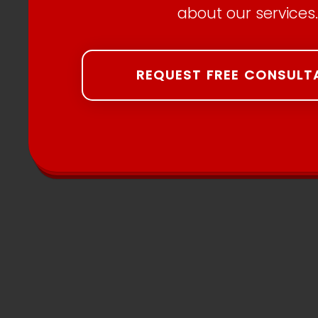
about our services.
REQUEST FREE CONSULT