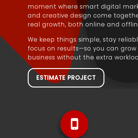
moment where smart digital mar
and creative design come togethe
real growth, both online and offlin
We keep things simple, stay reliab
focus on results—so you can grow
business without the extra worklo
ESTIMATE PROJECT