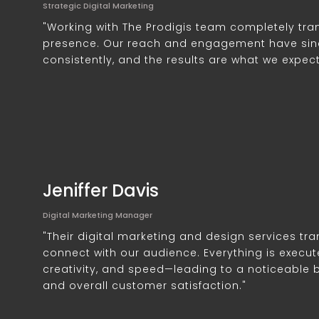
Strategic Digital Marketing
"Working with The Prodigis team completely tra
presence. Our reach and engagement have sin
consistently, and the results are what we expec
Jeniffer Davis
Digital Marketing Manager
"Their digital marketing and design services t
connect with our audience. Everything is execut
creativity, and speed—leading to a noticeable
and overall customer satisfaction."