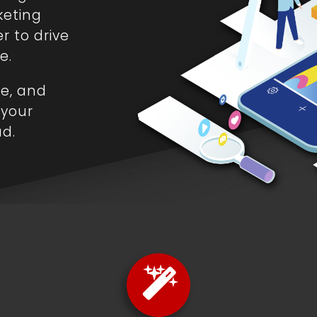
keting
r to drive
e.
le, and
 your
ad.