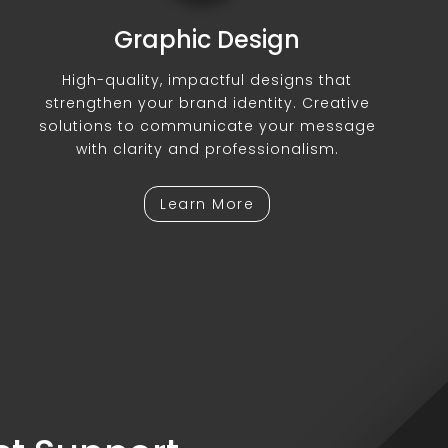
Graphic Design
High-quality, impactful designs that
strengthen your brand identity. Creative
solutions to communicate your message
with clarity and professionalism.
Learn More