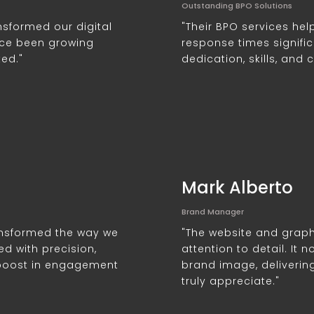
Outstanding BPO Solutions
nsformed our digital
"Their BPO services he
ce been growing
response times significa
ted."
dedication, skills, and 
Mark Alberto
Brand Manager
ransformed the way we
"The website and graph
ed with precision,
attention to detail. It
 boost in engagement
brand image, deliverin
truly appreciate."