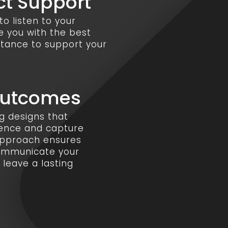
ct Support
o listen to your
e you with the best
stance to support your
Outcomes
ng designs that
sence and capture
 approach ensures
communicate your
leave a lasting