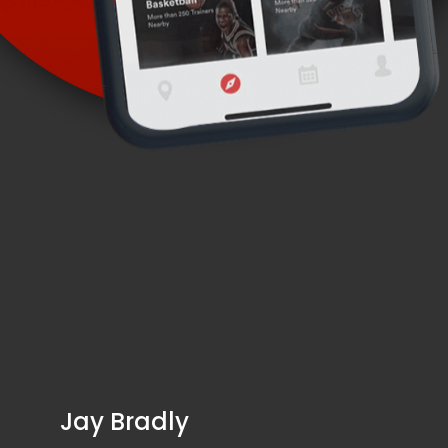
Jay Bradly