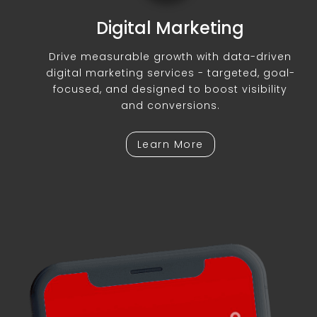
Digital Marketing
Drive measurable growth with data-driven
digital marketing services - targeted, goal-
focused, and designed to boost visibility
and conversions.
Learn More