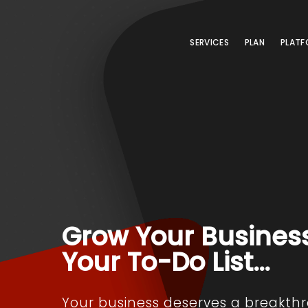
SERVICES
PLAN
PLATF
Grow Your Busines
Your To-Do List…
Your business deserves a breakth