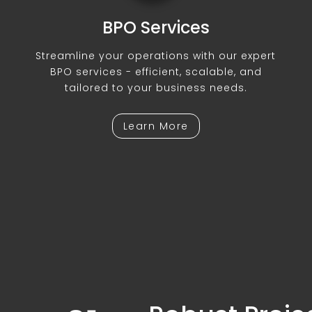
BPO Services
Streamline your operations with our expert
BPO services - efficient, scalable, and
tailored to your business needs.
Learn More