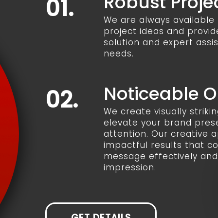
Robust Proje
01.
We are always available t
project ideas and provid
solution and expert assi
needs.
Noticeable 
02.
We create visually striki
elevate your brand pre
attention. Our creative
impactful results that 
message effectively and 
impression.
GET DETAILS