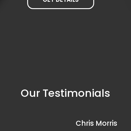
Our Testimonials
Chris Morris