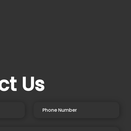
ct Us