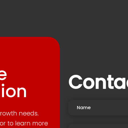
e
Conta
ion
growth needs.
or to learn more