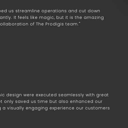
lped us streamline operations and cut down
ntly. It feels like magic, but it is the amazing
collaboration of The Prodigis team."
ic design were executed seamlessly with great
 not only saved us time but also enhanced our
g a visually engaging experience our customers