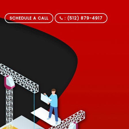
SCHEDULE A CALL
: (512) 879-4917