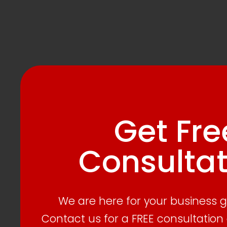
Get Fre
Consultat
We are here for your business 
Contact us for a FREE consultation 