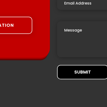
ATION
SUBMIT