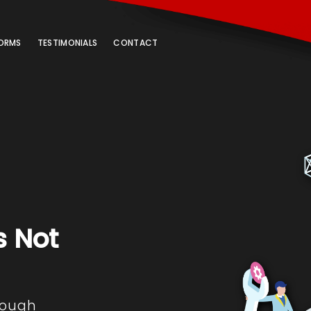
ORMS
TESTIMONIALS
CONTACT
s Not
rough