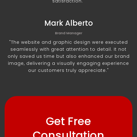
satisfaction."
Mark Alberto
Brand Manager
"The website and graphic design were executed
seamlessly with great attention to detail. It not
only saved us time but also enhanced our brand
image, delivering a visually engaging experience
our customers truly appreciate."
Get Free
Consultation