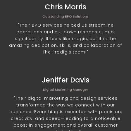
Chris Morris
Outstanding BPO Solutions
"Their BPO services helped us streamline
operations and cut down response times
significantly. It feels like magic, but it is the
amazing dedication, skills, and collaboration of
The Prodigis team."
Jeniffer Davis
Digital Marketing Manager
"Their digital marketing and design services
transformed the way we connect with our
audience. Everything is executed with precision,
creativity, and speed—leading to a noticeable
boost in engagement and overall customer