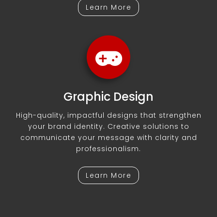
Learn More
Graphic Design
High-quality, impactful designs that strengthen
your brand identity. Creative solutions to
communicate your message with clarity and
professionalism.
Learn More