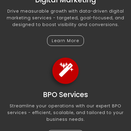
Drive measurable growth with data-driven digital
marketing services - targeted, goal-focused, and
designed to boost visibility and conversions.
Learn More
BPO Services
Streamline your operations with our expert BPO
services - efficient, scalable, and tailored to your
business needs.