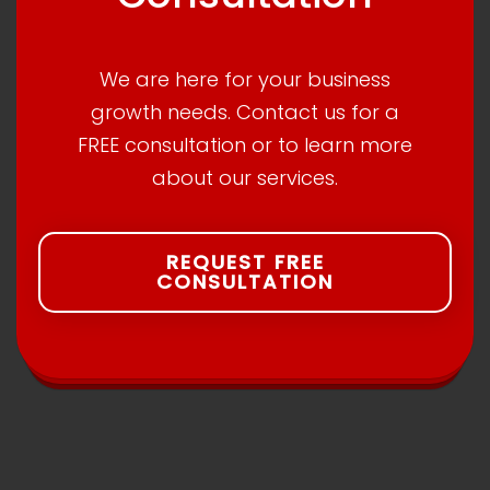
We are here for your business
growth needs. Contact us for a
FREE consultation or to learn more
about our services.
REQUEST FREE
CONSULTATION