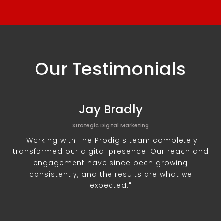
Our Testimonials
Jay Bradly
Strategic Digital Marketing
"Working with The Prodigis team completely
transformed our digital presence. Our reach and
engagement have since been growing
consistently, and the results are what we
expected."