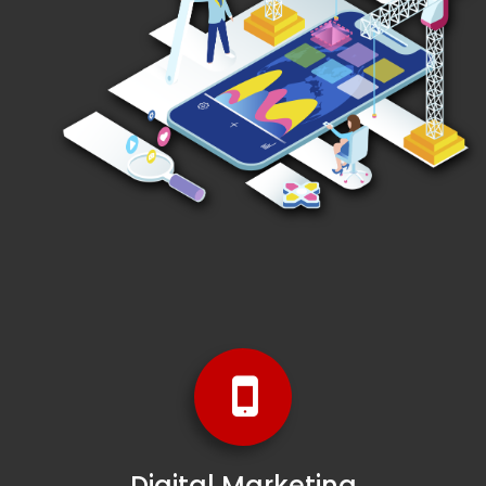
Digital Marketing