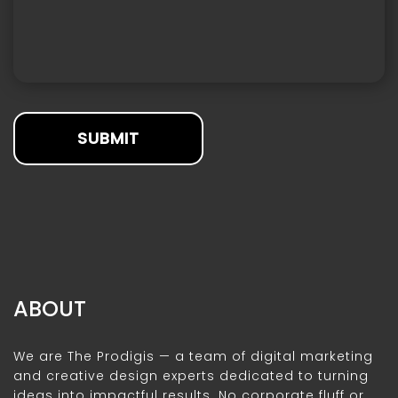
SUBMIT
ABOUT
We are The Prodigis — a team of digital marketing
and creative design experts dedicated to turning
ideas into impactful results. No corporate fluff or