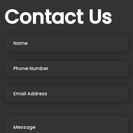
Contact Us