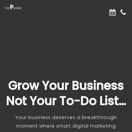
Grow Your Business
Not Your To-Do List…
Your business deserves a breakthrough
moment where smart digital marketing