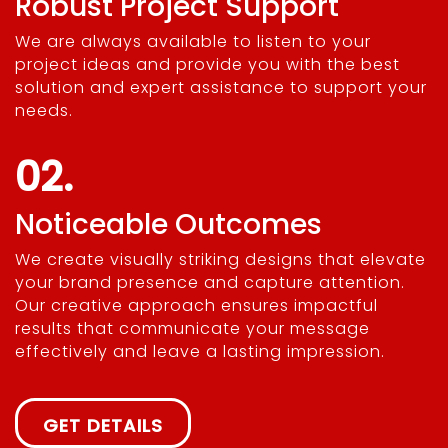
Robust Project Support
We are always available to listen to your
project ideas and provide you with the best
solution and expert assistance to support your
needs.
02.
Noticeable Outcomes
We create visually striking designs that elevate
your brand presence and capture attention.
Our creative approach ensures impactful
results that communicate your message
effectively and leave a lasting impression.
GET DETAILS