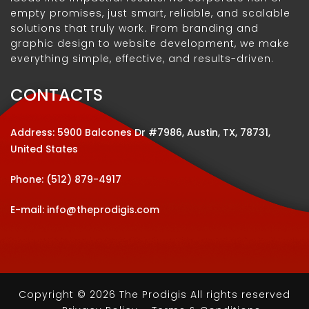
empty promises, just smart, reliable, and scalable
solutions that truly work. From branding and
graphic design to website development, we make
everything simple, effective, and results-driven.
CONTACTS
Address: 5900 Balcones Dr #7986, Austin, TX, 78731,
United States
Phone:
(512) 879-4917
E-mail:
info@theprodigis.com
Copyright © 2026 The Prodigis All rights reserved