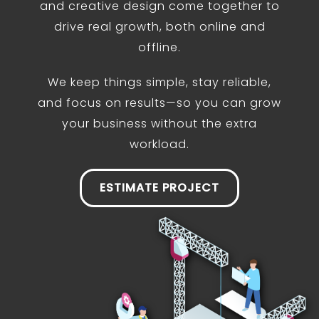
and creative design come together to
drive real growth, both online and
offline.
We keep things simple, stay reliable,
and focus on results—so you can grow
your business without the extra
workload.
ESTIMATE PROJECT