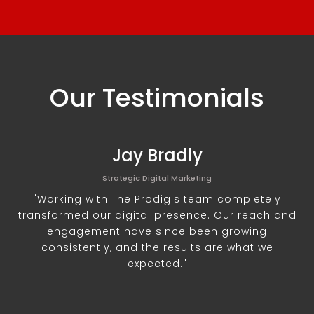
Our Testimonials
Jay Bradly
Strategic Digital Marketing
"Working with The Prodigis team completely
transformed our digital presence. Our reach and
engagement have since been growing
consistently, and the results are what we
expected."