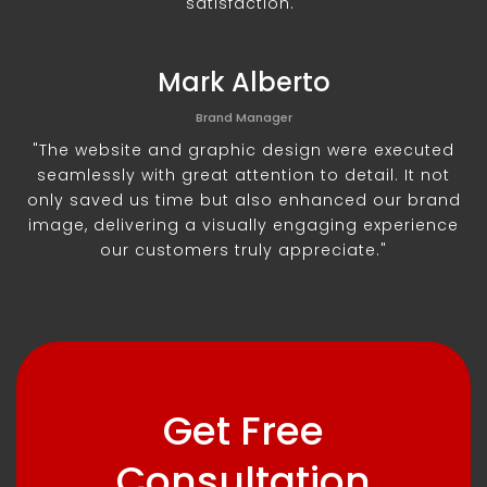
satisfaction."
Mark Alberto
Brand Manager
"The website and graphic design were executed
seamlessly with great attention to detail. It not
only saved us time but also enhanced our brand
image, delivering a visually engaging experience
our customers truly appreciate."
Get Free
Consultation