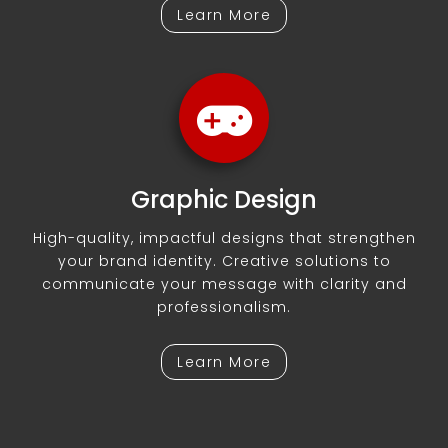
Learn More
Graphic Design
High-quality, impactful designs that strengthen
your brand identity. Creative solutions to
communicate your message with clarity and
professionalism.
Learn More