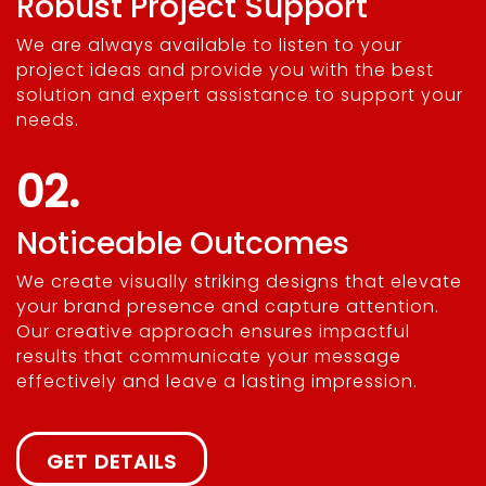
Robust Project Support
We are always available to listen to your
project ideas and provide you with the best
solution and expert assistance to support your
needs.
02.
Noticeable Outcomes
We create visually striking designs that elevate
your brand presence and capture attention.
Our creative approach ensures impactful
results that communicate your message
effectively and leave a lasting impression.
GET DETAILS