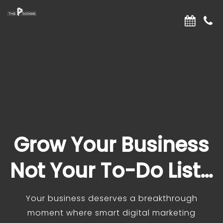
Grow Your Business
Not Your To-Do List…
Your business deserves a breakthrough
moment where smart digital marketing