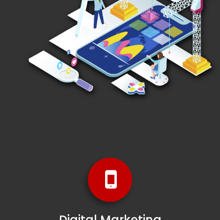
Digital Marketing