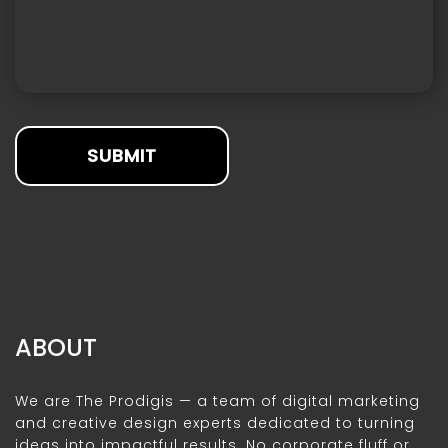
SUBMIT
ABOUT
We are The Prodigis — a team of digital marketing
and creative design experts dedicated to turning
ideas into impactful results. No corporate fluff or