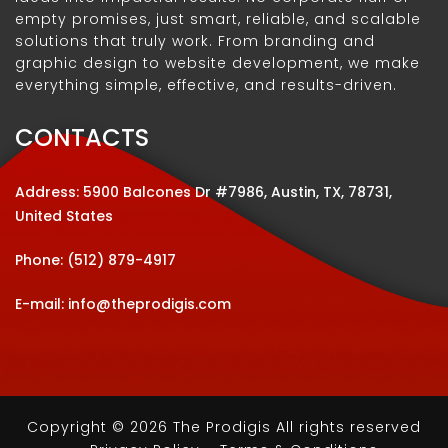
empty promises, just smart, reliable, and scalable
solutions that truly work. From branding and
graphic design to website development, we make
everything simple, effective, and results-driven.
CONTACTS
Address: 5900 Balcones Dr #7986, Austin, TX, 78731,
United States
Phone:
(512) 879-4917
E-mail:
info@theprodigis.com
Copyright © 2026 The Prodigis All rights reserved