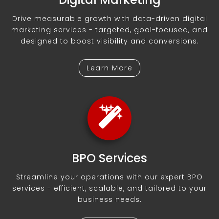
Drive measurable growth with data-driven digital
marketing services - targeted, goal-focused, and
designed to boost visibility and conversions.
Learn More
BPO Services
Streamline your operations with our expert BPO
services - efficient, scalable, and tailored to your
business needs.