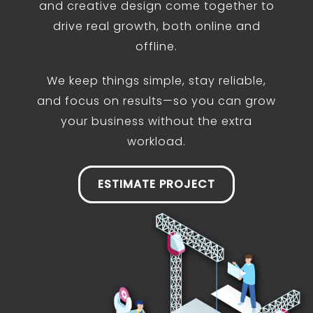
and creative design come together to
drive real growth, both online and
offline.
We keep things simple, stay reliable,
and focus on results—so you can grow
your business without the extra
workload.
ESTIMATE PROJECT