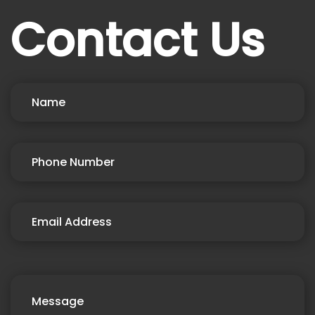
Contact Us