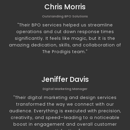
Chris Morris
Outstanding BPO Solutions
"Their BPO services helped us streamline
operations and cut down response times
significantly. It feels like magic, but it is the
amazing dedication, skills, and collaboration of
The Prodigis team."
Jeniffer Davis
Digital Marketing Manager
"Their digital marketing and design services
transformed the way we connect with our
audience. Everything is executed with precision,
creativity, and speed—leading to a noticeable
boost in engagement and overall customer