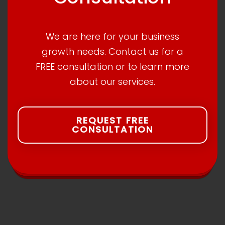
We are here for your business
growth needs. Contact us for a
FREE consultation or to learn more
about our services.
REQUEST FREE
CONSULTATION