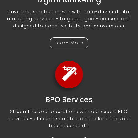
Drive measurable growth with data-driven digital
marketing services - targeted, goal-focused, and
designed to boost visibility and conversions.
Learn More
BPO Services
Streamline your operations with our expert BPO
services - efficient, scalable, and tailored to your
business needs.