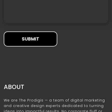
SUBMIT
ABOUT
We are The Prodigis — a team of digital marketing
and creative design experts dedicated to turning
ideas into impactful results. No corporate fluff or