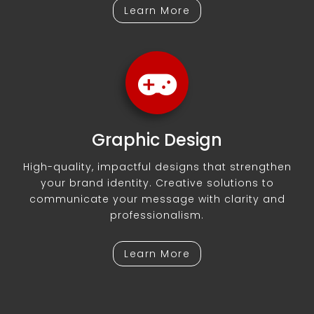
Learn More
Graphic Design
High-quality, impactful designs that strengthen
your brand identity. Creative solutions to
communicate your message with clarity and
professionalism.
Learn More