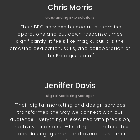
Chris Morris
Outstanding BPO Solutions
"Their BPO services helped us streamline
operations and cut down response times
significantly. It feels like magic, but it is the
amazing dedication, skills, and collaboration of
The Prodigis team."
Jeniffer Davis
Digital Marketing Manager
"Their digital marketing and design services
transformed the way we connect with our
audience. Everything is executed with precision,
creativity, and speed—leading to a noticeable
boost in engagement and overall customer