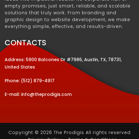
empty promises, just smart, reliable, and scalable
solutions that truly work. From branding and
graphic design to website development, we make
everything simple, effective, and results-driven.
CONTACTS
Address: 5900 Balcones Dr #7986, Austin, TX, 78731,
United States
Phone:
(512) 879-4917
E-mail:
info@theprodigis.com
Copyright © 2026 The Prodigis All rights reserved