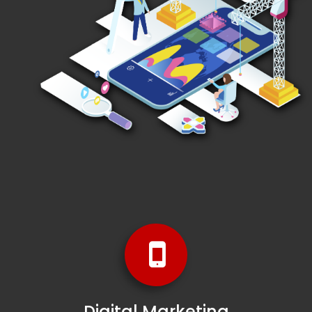
Digital Marketing