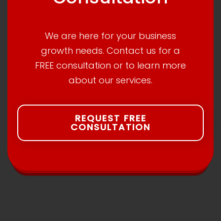
We are here for your business
growth needs. Contact us for a
FREE consultation or to learn more
about our services.
REQUEST FREE
CONSULTATION