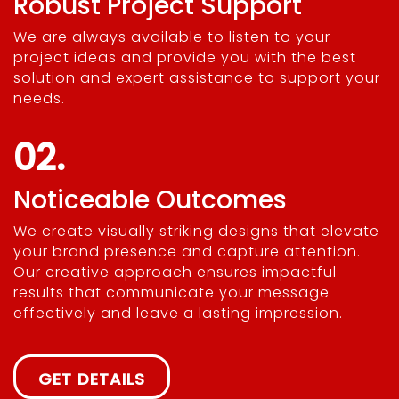
Robust Project Support
We are always available to listen to your
project ideas and provide you with the best
solution and expert assistance to support your
needs.
02.
Noticeable Outcomes
We create visually striking designs that elevate
your brand presence and capture attention.
Our creative approach ensures impactful
results that communicate your message
effectively and leave a lasting impression.
GET DETAILS