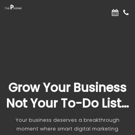
Grow Your Business
Not Your To-Do List…
Your business deserves a breakthrough
moment where smart digital marketing