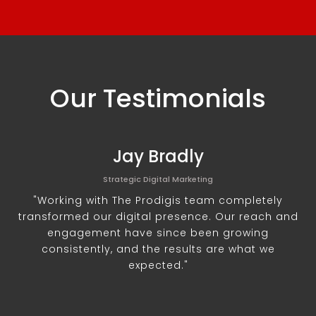
Our Testimonials
Jay Bradly
Strategic Digital Marketing
"Working with The Prodigis team completely
transformed our digital presence. Our reach and
engagement have since been growing
consistently, and the results are what we
expected."