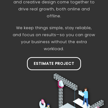
and creative design come together to
drive real growth, both online and
offline.
We keep things simple, stay reliable,
and focus on results—so you can grow
your business without the extra
workload.
ESTIMATE PROJECT