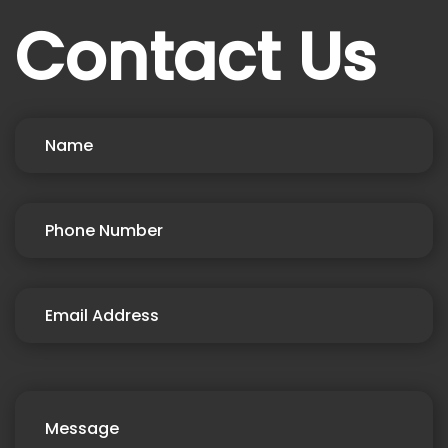
Contact Us