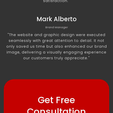
satisfaction."
Mark Alberto
Brand Manager
"The website and graphic design were executed
seamlessly with great attention to detail. It not
only saved us time but also enhanced our brand
image, delivering a visually engaging experience
our customers truly appreciate."
Get Free
Consultation