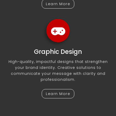
Learn More
Graphic Design
High-quality, impactful designs that strengthen
your brand identity. Creative solutions to
communicate your message with clarity and
professionalism.
Learn More