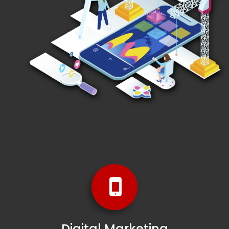
Digital Marketing