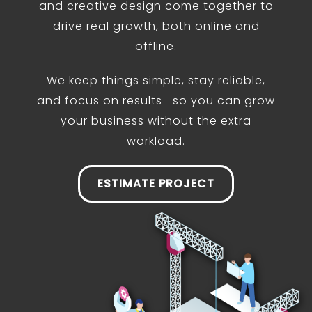
and creative design come together to
drive real growth, both online and
offline.
We keep things simple, stay reliable,
and focus on results—so you can grow
your business without the extra
workload.
ESTIMATE PROJECT