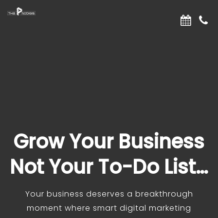
Grow Your Business
Not Your To-Do List…
Your business deserves a breakthrough
moment where smart digital marketing