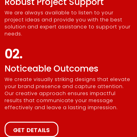
Robust Project Support
We are always available to listen to your
project ideas and provide you with the best
solution and expert assistance to support your
needs.
02.
Noticeable Outcomes
We create visually striking designs that elevate
your brand presence and capture attention.
Our creative approach ensures impactful
results that communicate your message
effectively and leave a lasting impression.
GET DETAILS