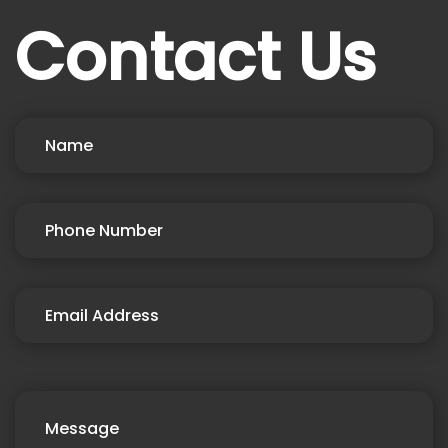
Contact Us