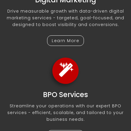
Drive measurable growth with data-driven digital
marketing services - targeted, goal-focused, and
designed to boost visibility and conversions.
Learn More
BPO Services
Streamline your operations with our expert BPO
services - efficient, scalable, and tailored to your
business needs.