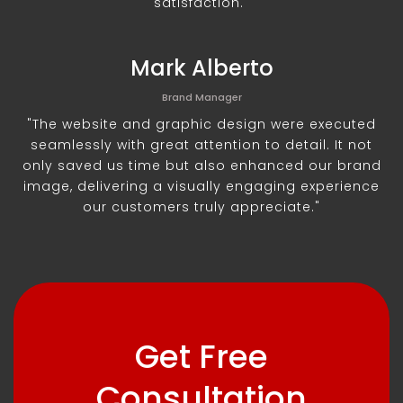
satisfaction."
Mark Alberto
Brand Manager
"The website and graphic design were executed
seamlessly with great attention to detail. It not
only saved us time but also enhanced our brand
image, delivering a visually engaging experience
our customers truly appreciate."
Get Free
Consultation