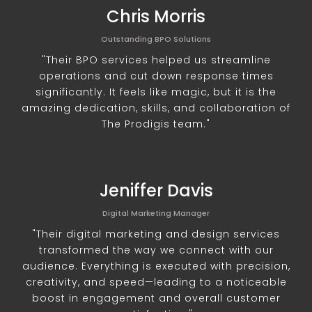
Chris Morris
Outstanding BPO Solutions
"Their BPO services helped us streamline
operations and cut down response times
significantly. It feels like magic, but it is the
amazing dedication, skills, and collaboration of
The Prodigis team."
Jeniffer Davis
Digital Marketing Manager
"Their digital marketing and design services
transformed the way we connect with our
audience. Everything is executed with precision,
creativity, and speed—leading to a noticeable
boost in engagement and overall customer