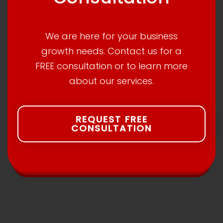
We are here for your business
growth needs. Contact us for a
FREE consultation or to learn more
about our services.
REQUEST FREE
CONSULTATION