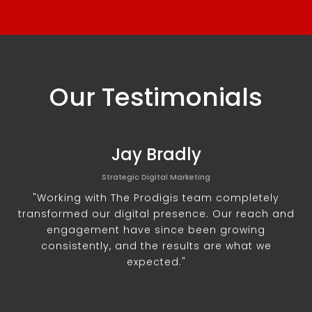
Our Testimonials
Jay Bradly
Strategic Digital Marketing
"Working with The Prodigis team completely
transformed our digital presence. Our reach and
engagement have since been growing
consistently, and the results are what we
expected."