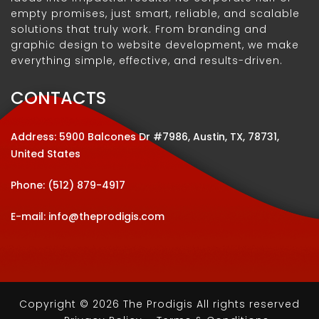
empty promises, just smart, reliable, and scalable
solutions that truly work. From branding and
graphic design to website development, we make
everything simple, effective, and results-driven.
CONTACTS
Address: 5900 Balcones Dr #7986, Austin, TX, 78731,
United States
Phone:
(512) 879-4917
E-mail:
info@theprodigis.com
Copyright © 2026 The Prodigis All rights reserved