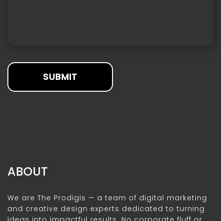
SUBMIT
ABOUT
We are The Prodigis — a team of digital marketing
and creative design experts dedicated to turning
ideas into impactful results. No corporate fluff or