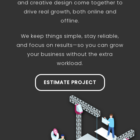
and creative design come together to
drive real growth, both online and
offline.
We keep things simple, stay reliable,
and focus on results—so you can grow
your business without the extra
workload.
ESTIMATE PROJECT