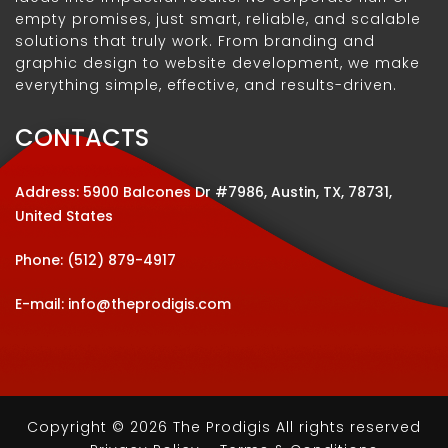
empty promises, just smart, reliable, and scalable
solutions that truly work. From branding and
graphic design to website development, we make
everything simple, effective, and results-driven.
CONTACTS
Address: 5900 Balcones Dr #7986, Austin, TX, 78731,
United States
Phone:
(512) 879-4917
E-mail:
info@theprodigis.com
Copyright © 2026 The Prodigis All rights reserved