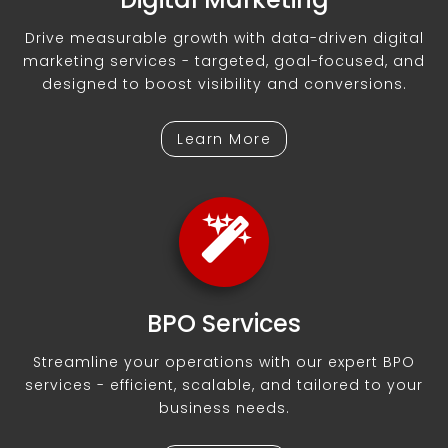
Drive measurable growth with data-driven digital
marketing services - targeted, goal-focused, and
designed to boost visibility and conversions.
Learn More
BPO Services
Streamline your operations with our expert BPO
services - efficient, scalable, and tailored to your
business needs.