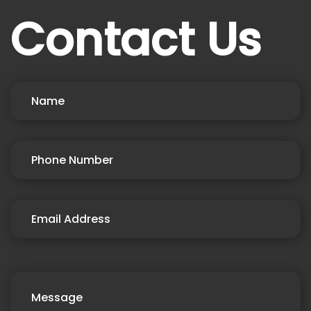
Contact Us