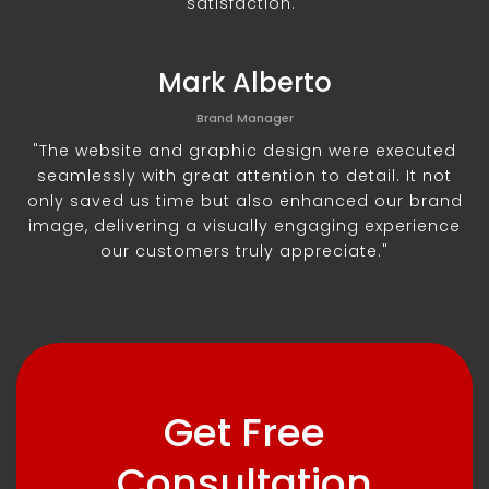
satisfaction."
Mark Alberto
Brand Manager
"The website and graphic design were executed
seamlessly with great attention to detail. It not
only saved us time but also enhanced our brand
image, delivering a visually engaging experience
our customers truly appreciate."
Get Free
Consultation