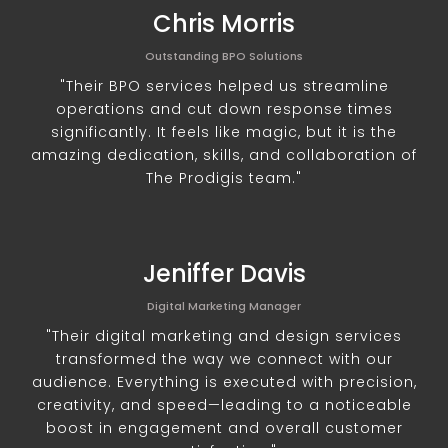
Chris Morris
Outstanding BPO Solutions
"Their BPO services helped us streamline
operations and cut down response times
significantly. It feels like magic, but it is the
amazing dedication, skills, and collaboration of
The Prodigis team."
Jeniffer Davis
Digital Marketing Manager
"Their digital marketing and design services
transformed the way we connect with our
audience. Everything is executed with precision,
creativity, and speed—leading to a noticeable
boost in engagement and overall customer