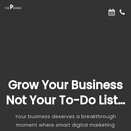
Grow Your Business
Not Your To-Do List…
Your business deserves a breakthrough
moment where smart digital marketing