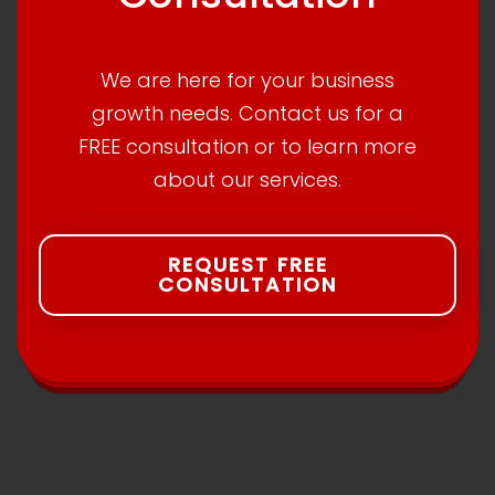
We are here for your business
growth needs. Contact us for a
FREE consultation or to learn more
about our services.
REQUEST FREE
CONSULTATION