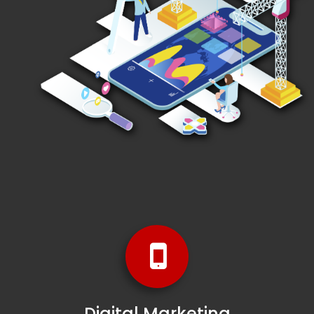
Digital Marketing