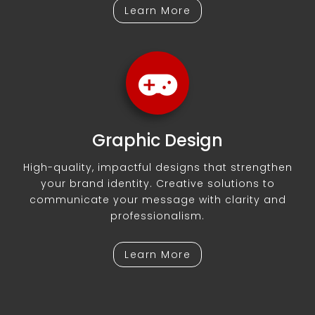
Learn More
Graphic Design
High-quality, impactful designs that strengthen
your brand identity. Creative solutions to
communicate your message with clarity and
professionalism.
Learn More