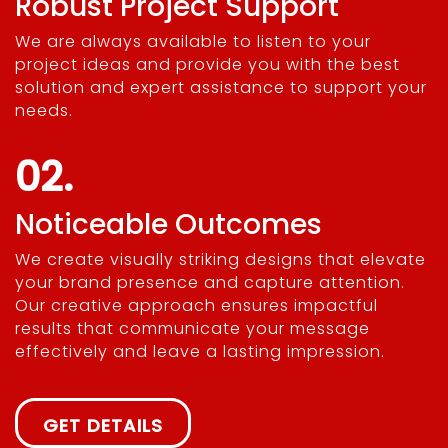
Robust Project Support
We are always available to listen to your
project ideas and provide you with the best
solution and expert assistance to support your
needs.
02.
Noticeable Outcomes
We create visually striking designs that elevate
your brand presence and capture attention.
Our creative approach ensures impactful
results that communicate your message
effectively and leave a lasting impression.
GET DETAILS