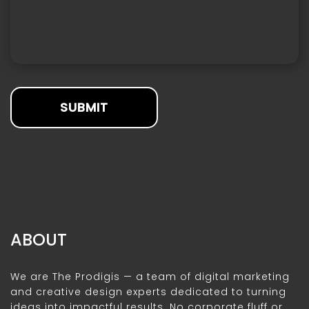
SUBMIT
ABOUT
We are The Prodigis — a team of digital marketing
and creative design experts dedicated to turning
ideas into impactful results. No corporate fluff or