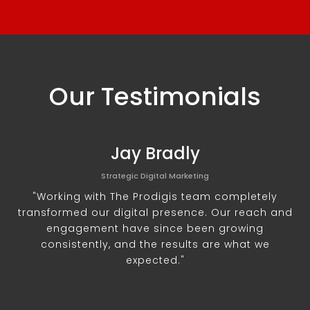
Our Testimonials
Jay Bradly
Strategic Digital Marketing
"Working with The Prodigis team completely
transformed our digital presence. Our reach and
engagement have since been growing
consistently, and the results are what we
expected."