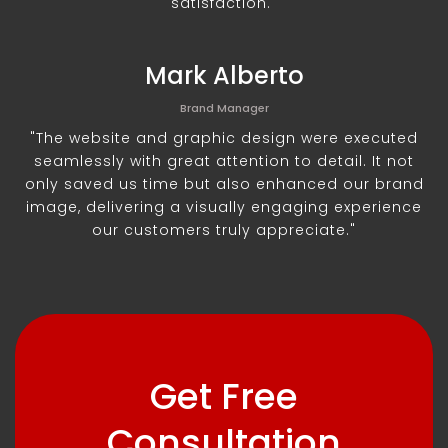
satisfaction."
Mark Alberto
Brand Manager
"The website and graphic design were executed
seamlessly with great attention to detail. It not
only saved us time but also enhanced our brand
image, delivering a visually engaging experience
our customers truly appreciate."
Get Free
Consultation