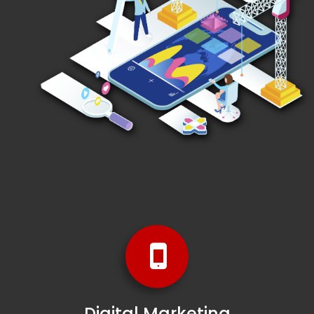
Digital Marketing