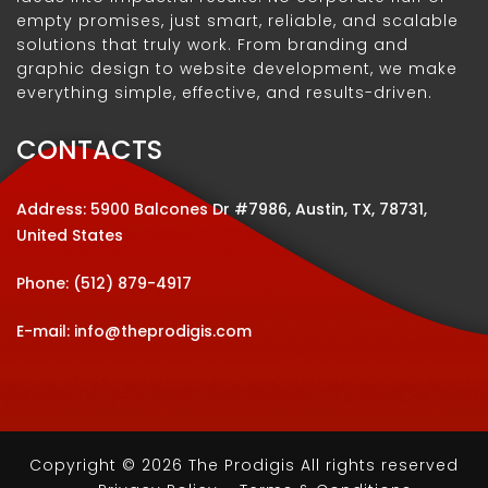
empty promises, just smart, reliable, and scalable
solutions that truly work. From branding and
graphic design to website development, we make
everything simple, effective, and results-driven.
CONTACTS
Address: 5900 Balcones Dr #7986, Austin, TX, 78731,
United States
Phone:
(512) 879-4917
E-mail:
info@theprodigis.com
Copyright © 2026 The Prodigis All rights reserved