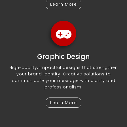
Learn More
Graphic Design
High-quality, impactful designs that strengthen
your brand identity. Creative solutions to
communicate your message with clarity and
professionalism.
Learn More