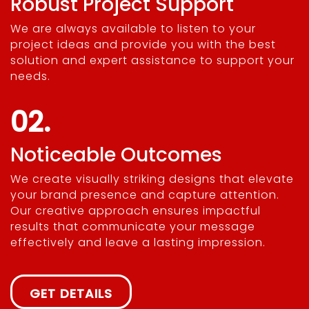
Robust Project Support
We are always available to listen to your
project ideas and provide you with the best
solution and expert assistance to support your
needs.
02.
Noticeable Outcomes
We create visually striking designs that elevate
your brand presence and capture attention.
Our creative approach ensures impactful
results that communicate your message
effectively and leave a lasting impression.
GET DETAILS