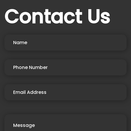
Contact Us