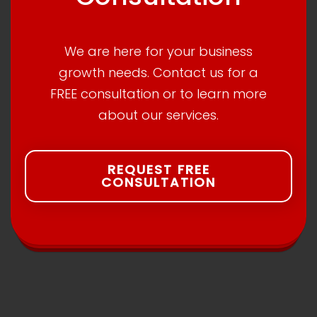
We are here for your business
growth needs. Contact us for a
FREE consultation or to learn more
about our services.
REQUEST FREE
CONSULTATION