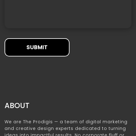
SUBMIT
ABOUT
We are The Prodigis — a team of digital marketing
and creative design experts dedicated to turning
ideas into impactful results. No corporate fluff or