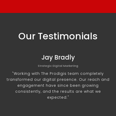
Our Testimonials
Jay Bradly
Strategic Digital Marketing
"Working with The Prodigis team completely
transformed our digital presence. Our reach and
engagement have since been growing
consistently, and the results are what we
expected."