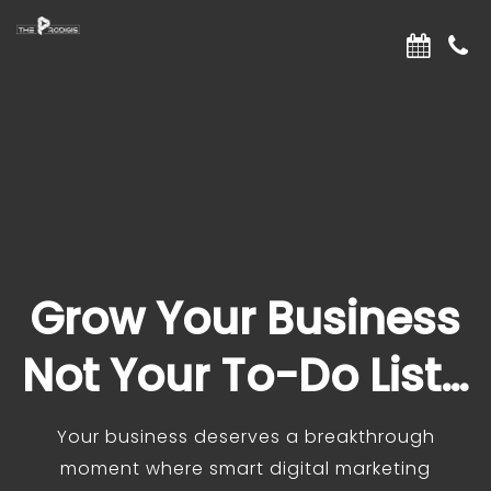
Grow Your Business
Not Your To-Do List…
Your business deserves a breakthrough
moment where smart digital marketing