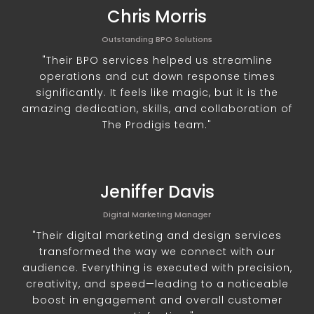
Chris Morris
Outstanding BPO Solutions
"Their BPO services helped us streamline
operations and cut down response times
significantly. It feels like magic, but it is the
amazing dedication, skills, and collaboration of
The Prodigis team."
Jeniffer Davis
Digital Marketing Manager
"Their digital marketing and design services
transformed the way we connect with our
audience. Everything is executed with precision,
creativity, and speed—leading to a noticeable
boost in engagement and overall customer