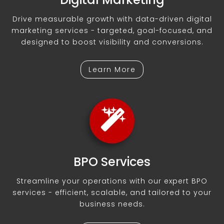
Drive measurable growth with data-driven digital
marketing services - targeted, goal-focused, and
designed to boost visibility and conversions.
Learn More
BPO Services
Streamline your operations with our expert BPO
services - efficient, scalable, and tailored to your
business needs.