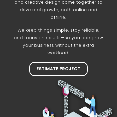
and creative design come together to
drive real growth, both online and
offline.
We keep things simple, stay reliable,
and focus on results—so you can grow
your business without the extra
workload.
ESTIMATE PROJECT